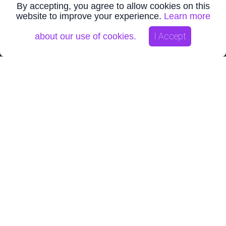
By accepting, you agree to allow cookies on this
website to improve your experience.
Learn more
NEWS
I Accept
about our use of cookies.
VR Confirms New IP and Conductivity Anomalies on its
Bonita Property Porphyry Copper-Gold Project in...
Jul 28, 2026
VTEM Airborne Survey and NI43-101 Technical Report
Complete for VR Resources Empire Copper-Nickel-PG...
Jul 16, 2026
VR completes 2,900 ft hole and polyphase vein intersection
at its New Boston Moly-Tungsten-Copper-Si...
Jul 07, 2026
CORPORATE
VR Introduction