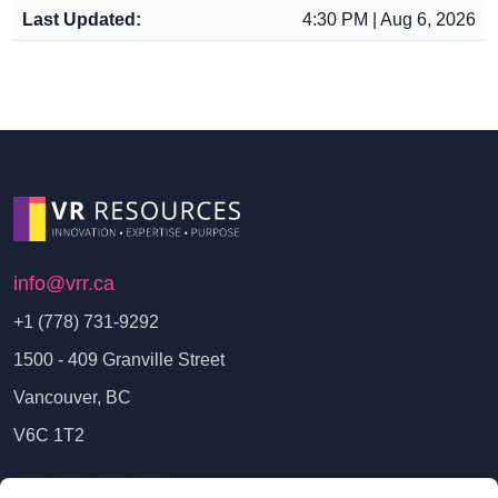
Last Updated:
4:30 PM | Aug 6, 2026
info@vrr.ca
+1 (778) 731-9292
1500 - 409 Granville Street
Vancouver, BC
V6C 1T2