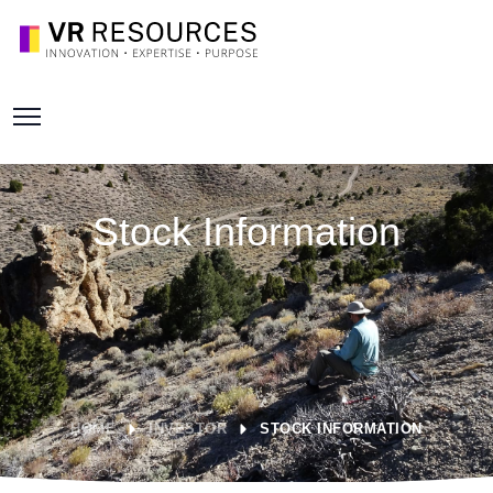
Stock Information
HOME
INVESTOR
STOCK INFORMATION