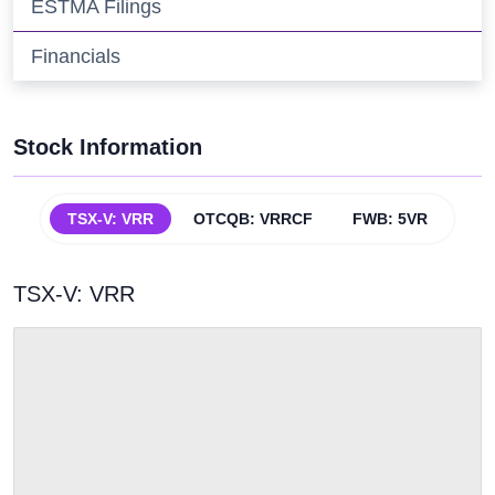
ESTMA Filings
Financials
Stock Information
TSX-V: VRR
OTCQB: VRRCF
FWB: 5VR
TSX-V:
VRR