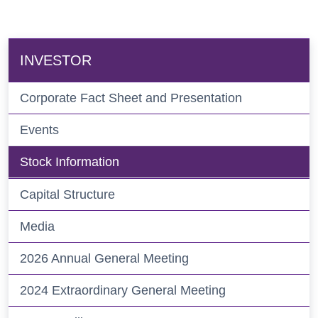
INVESTOR
Corporate Fact Sheet and Presentation
Events
Stock Information
Capital Structure
Media
2026 Annual General Meeting
2024 Extraordinary General Meeting