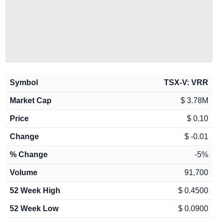
Symbol
TSX-V: VRR
Market Cap
$
3.78M
Price
$
0.10
Change
$
-0.01
% Change
-5
%
Volume
91,700
52 Week High
$
0.4500
52 Week Low
$
0.0900